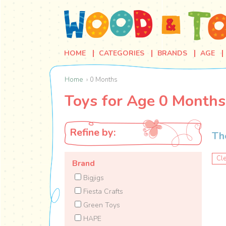
HOME
CATEGORIES
BRANDS
AGE
Home
0 Months
Toys for Age 0 Months
Refine by:
Th
Cle
Brand
Bigjigs
Fiesta Crafts
Green Toys
HAPE