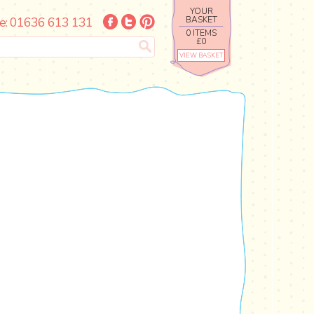
YOUR
e: 01636 613 131
BASKET
0 ITEMS
£0
VIEW BASKET