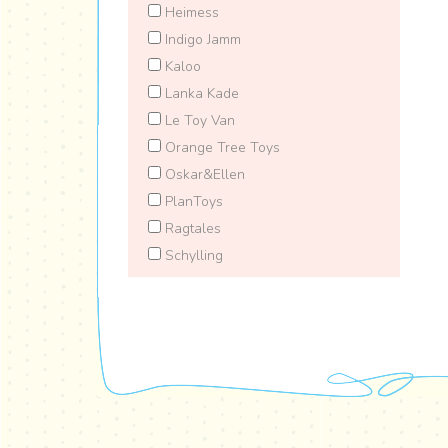
Heimess
Indigo Jamm
Kaloo
Lanka Kade
Le Toy Van
Orange Tree Toys
Oskar&Ellen
PlanToys
Ragtales
Schylling