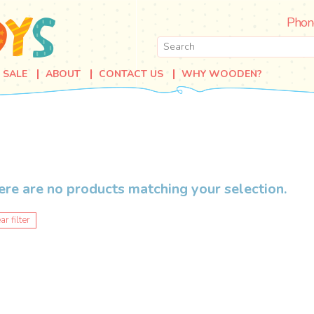
Phon
SALE
ABOUT
CONTACT US
WHY WOODEN?
ere are no products matching your selection.
ar filter