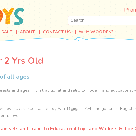
Phon
SALE
ABOUT
CONTACT US
WHY WOODEN?
r 2 Yrs Old
of all ages
rests and ages. From traditional and retro to modern and educational w
wn toy makers such as Le Toy Van, Bigjigs, HAPE, Indigo Jamm, Ragtale
ional toys.
ain sets and Trains to Educational toys and Walkers & Ride O