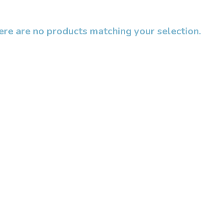
ere are no products matching your selection.