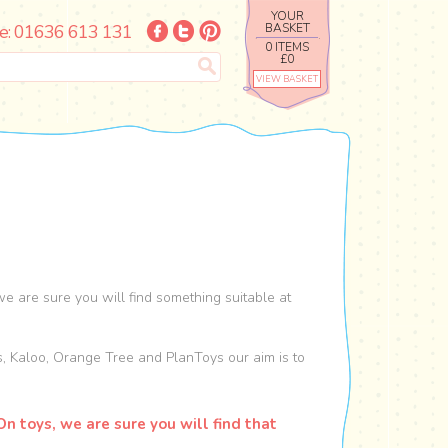
YOUR
e: 01636 613 131
BASKET
0 ITEMS
£0
VIEW BASKET
e are sure you will find something suitable at
s, Kaloo, Orange Tree and PlanToys our aim is to
n toys, we are sure you will find that