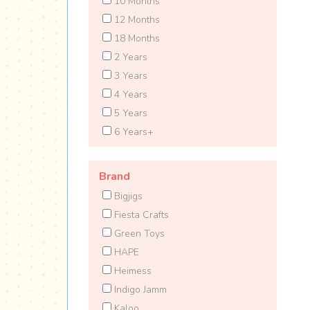
10 Months
12 Months
18 Months
2 Years
3 Years
4 Years
5 Years
6 Years+
Brand
Bigjigs
Fiesta Crafts
Green Toys
HAPE
Heimess
Indigo Jamm
Kaloo