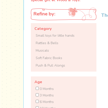
Refine by:
Th
Category
Small toys for little hands
Rattles & Bells
Musicals
Soft Fabric Books
Push & Pull Alongs
Age
0 Months
3 Months
6 Months