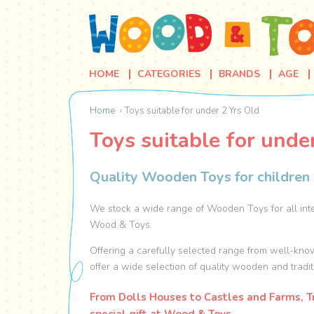
HOME
CATEGORIES
BRANDS
AGE
Home
Toys suitable for under 2 Yrs Old
Toys suitable for unde
Quality Wooden Toys for children 
We stock a wide range of Wooden Toys for all inte
Wood & Toys.
Offering a carefully selected range from well-kno
offer a wide selection of quality wooden and tradit
From Dolls Houses to Castles and Farms, Tr
special gift at Wood & Toys.