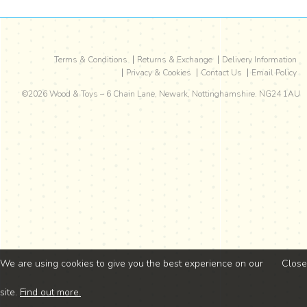
Terms & Conditions
Returns & Exchange
Delivery Information
Privacy & Cookies
Contact Us
Email Policy
©2026
Wood & Toys
–
6 Chain Lane
,
Newark
,
Nottinghamshire
.
NG24 1AU
We are using cookies to give you the best experience on our
Close
site.
Find out more.