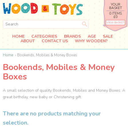
YOUR
BASKET
0 ITEMS
£0
VIEW BASKET
HOME
CATEGORIES
BRANDS
AGE
SALE
ABOUT
CONTACT US
WHY WOODEN?
Home
Bookends, Mobiles & Money Boxes
Bookends, Mobiles & Money
Boxes
A small selection of quality Bookends, Mobiles and Money Boxes. A
great birthday, new baby or Christening gift.
There are no products matching your
selection.