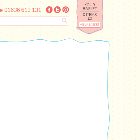
YOUR
e: 01636 613 131
BASKET
0 ITEMS
£0
VIEW BASKET