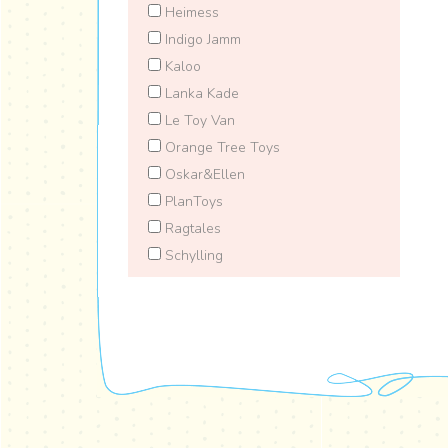
Heimess
Indigo Jamm
Kaloo
Lanka Kade
Le Toy Van
Orange Tree Toys
Oskar&Ellen
PlanToys
Ragtales
Schylling