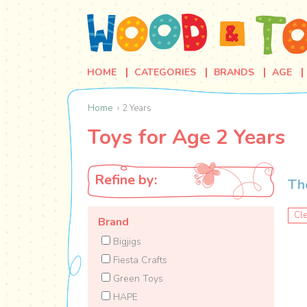
HOME
CATEGORIES
BRANDS
AGE
Home
2 Years
Toys for Age 2 Years
Refine by:
Th
Cle
Brand
Bigjigs
Fiesta Crafts
Green Toys
HAPE