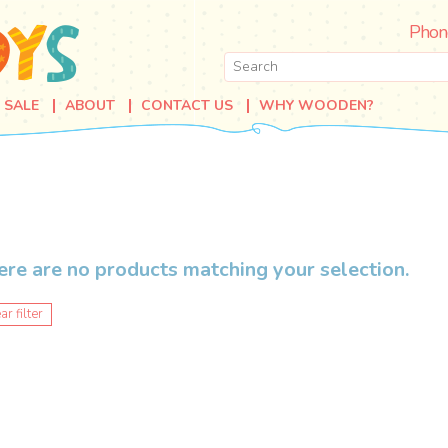
Phon
SALE
ABOUT
CONTACT US
WHY WOODEN?
ere are no products matching your selection.
ar filter